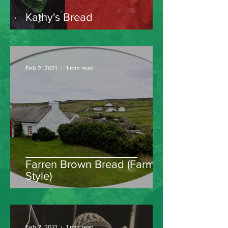
Kathy's Bread
Feb 2, 2021
1 min read
Farren Brown Bread (Farm
Style)
Feb 2, 2021
1 min read