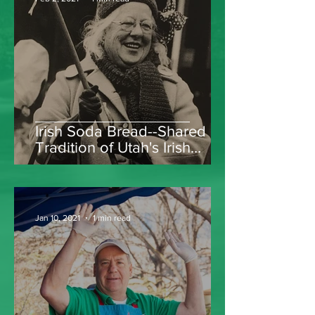
Irish Soda Bread--Shared
Tradition of Utah's Irish
Women
Jan 10, 2021
1 min read