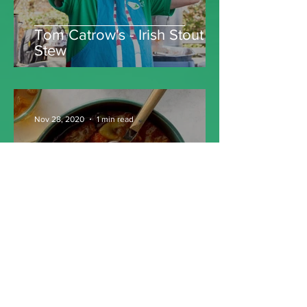
Tom Catrow's - Irish Stout
Stew
Nov 28, 2020
1 min read
Irish Beef Stew