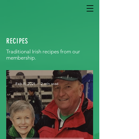
RECIPES
Traditional Irish recipes from our
membership.
Feb 11, 2021
2 min read