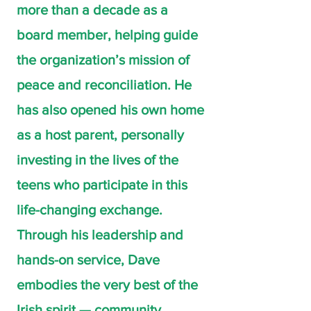
more than a decade as a
board member, helping guide
the organization’s mission of
peace and reconciliation. He
has also opened his own home
as a host parent, personally
investing in the lives of the
teens who participate in this
life-changing exchange.
Through his leadership and
hands-on service, Dave
embodies the very best of the
Irish spirit — community,