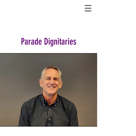
Parade Dignitaries