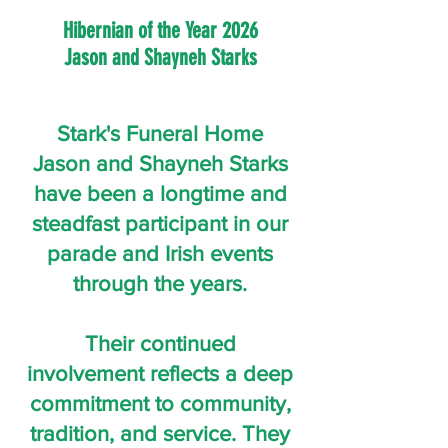
Hibernian of the Year 2026
Jason and Shayneh Starks
Stark's Funeral Home
Jason and Shayneh Starks
have been a longtime and
steadfast participant in our
parade and Irish events
through the years.
Their continued
involvement reflects a deep
commitment to community,
tradition, and service. They