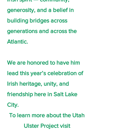
generosity, and a belief in
building bridges across
generations and across the
Atlantic.
We are honored to have him
lead this year’s celebration of
Irish heritage, unity, and
friendship here in Salt Lake
City.
To learn more about the Utah
Ulster Project visit