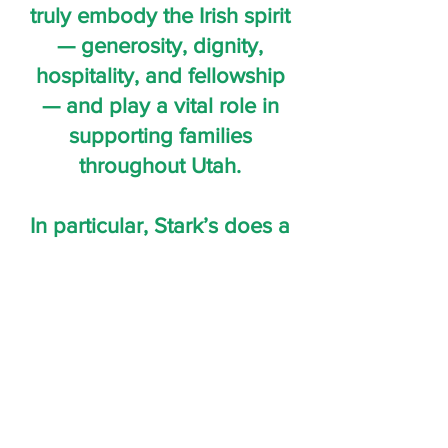
truly embody the Irish spirit
— generosity, dignity,
hospitality, and fellowship
— and play a vital role in
supporting families
throughout Utah.
In particular, Stark’s does a
stellar job honoring one of
our most cherished
traditions by providing
beautiful and meaningful
Irish wakes. They
understand the importance
of gathering, storytelling,