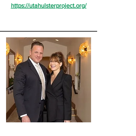
https://utahulsterproject.org/