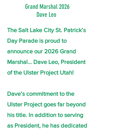
Grand Marshal 2026
Dave Leo
The Salt Lake City St. Patrick’s
Day Parade is proud to
announce our 2026 Grand
Marshal… Dave Leo, President
of the Ulster Project Utah!
Dave’s commitment to the
Ulster Project goes far beyond
his title. In addition to serving
as President, he has dedicated