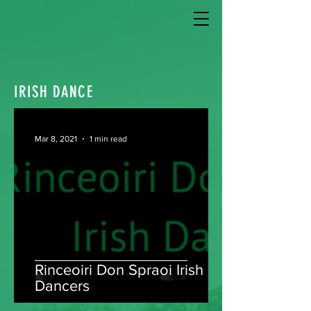
IRISH DANCE
Mar 8, 2021
1 min read
Rinceoiri Don Spraoi Irish
Dancers