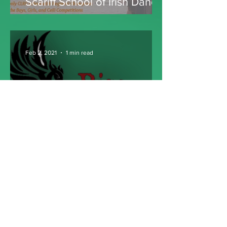
Scariff School of Irish Dance
Feb 2, 2021
1 min read
Rise Academy of Dance
Become a Member! It's FREE ►