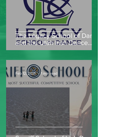
The Legacy School of Dance
and the Utah Irish Dance
Company
Feb 12, 2021
1 min read