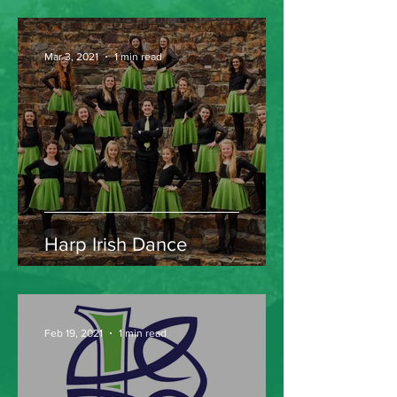
Mar 3, 2021
1 min read
Harp Irish Dance
Feb 19, 2021
1 min read