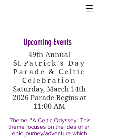
Upcoming Events
49th Annual
St.
Patrick's Day
Parade & Celtic
Celebration
Saturday, March 14th
2026
Parade Begins at
11:00 AM
Theme: "A Celtic Odyssey" This
theme focuses on the idea of an
epic journey/adventure which