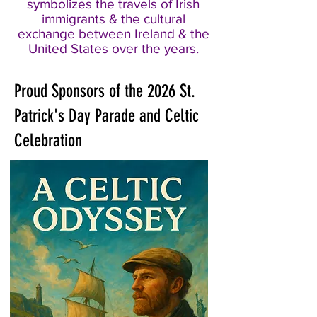
symbolizes the travels of Irish
immigrants & the cultural
exchange between Ireland & the
United States over the years.
Proud Sponsors of the 2026 St.
Patrick's Day Parade and Celtic
Celebration