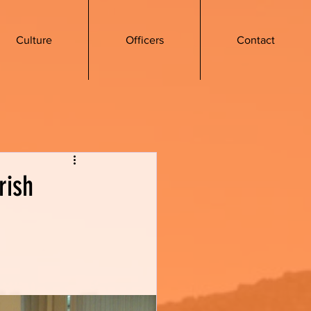
Culture
Officers
Contact
rish