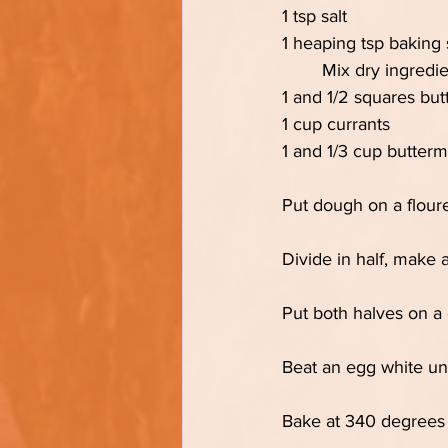
1 tsp salt
1 heaping tsp baking
	Mix dry ingredie
1 and 1/2 squares but
1 cup currants
1 and 1/3 cup buttermi
Put dough on a floure
Divide in half, make a
Put both halves on a 
Beat an egg white unt
Bake at 340 degrees f