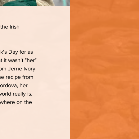
the Irish 
k's Day for as 
 it wasn't "her" 
om Jerrie Ivory 
the recipe from 
Cordova, her 
ld really is.  
mewhere on the 