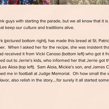
k guys with starting the parade, but we all know that it is 
at keep our culture and traditions alive.
 (pictured bottom right), has made this bread at St. Patric
r.  When I asked her for the recipe, she was insistent that
ad received it from Vicki Canoso (bottom left) who got it fr
hed out to Jerrie's kids, who informed her that Jerrie got 
Lee Aloia (top left).  Sam Aloia, Mickie's son, and James 
d me in football at Judge Memorial.  Oh how small the wor
avor, also relish in the story....for surely it all started so