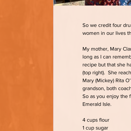
So we credit four drun
women in our lives th
My mother, Mary Clark
long as I can remembe
recipe but that she h
(top right).  She reac
Mary (Mickey) Rita O'
grandson, both coache
So as you enjoy the fl
Emerald Isle.
4 cups flour
1 cup sugar