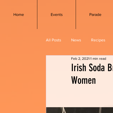
Home
Events
Parade
All Posts
News
Recipes
Feb 2, 2021
1 min read
Irish Soda B
Women