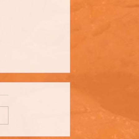
trow's - Irish Stout Stew