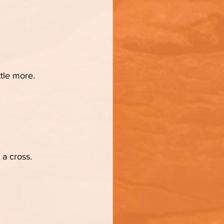
ttle more.
 a cross.