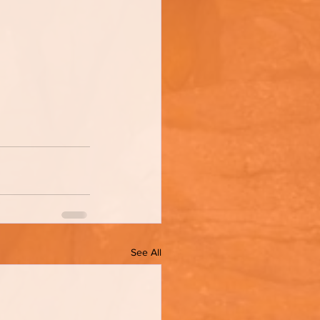
See All