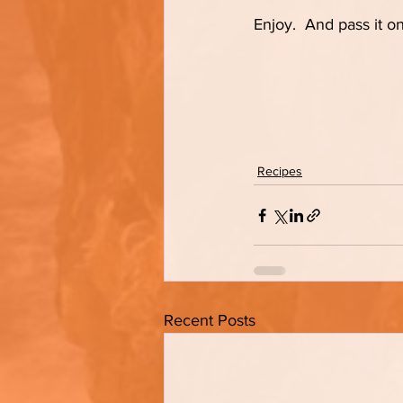
Enjoy.  And pass it on
Recipes
Recent Posts