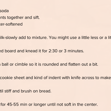
 soda
nts together and sift.
ter-softened
lk-slowly add to mixture. You might use a little less or a li
d board and knead it for 2:30 or 3 minutes.
 ball or cimble so it is rounded and flatten out a bit.
cookie sheet and kind of indent with knife across to make
il stiff and brush on bread.
or 45-55 min or longer until not soft in the center.