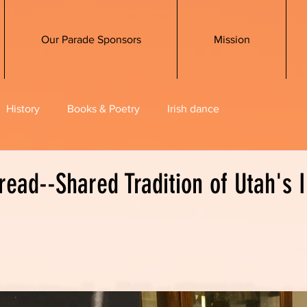
Our Parade Sponsors
Mission
History
Books & Poetry
Irish dance
read--Shared Tradition of Utah's I