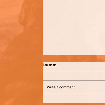
Comments
Kathy's Bread
Write a comment...