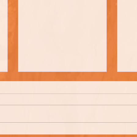
Tom Ca
Farren Brown Bread (Farm Style)