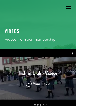
VIDEOS
Videos from our membership.
Irish in Utah - Videos
Watch Now