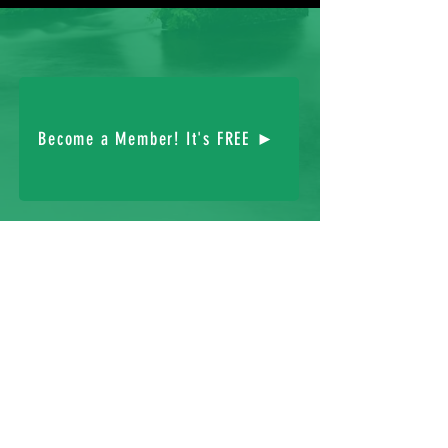
Become a Member! It's FREE ►
FOLLOW US:
© 2023 The Hibernian