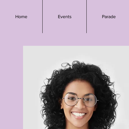
Home
Events
Parade