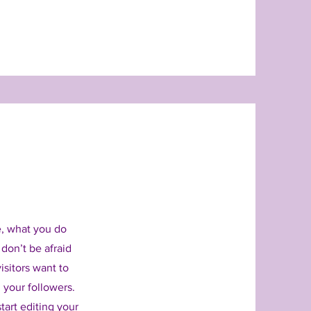
e, what you do
 don’t be afraid
isitors want to
 your followers.
tart editing your