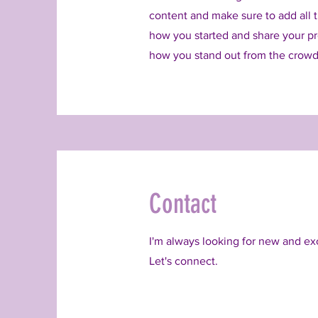
content and make sure to add all th
how you started and share your pr
how you stand out from the crowd
Contact
I'm always looking for new and exc
Let's connect.