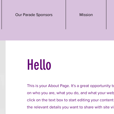
Our Parade Sponsors
Mission
Hello
This is your About Page. It's a great opportunity 
on who you are, what you do, and what your webs
click on the text box to start editing your conten
the relevant details you want to share with site vi