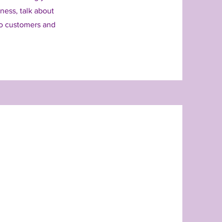
iness, talk about
to customers and