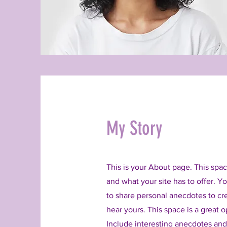
My Story
This is your About page. This spac
and what your site has to offer. Y
to share personal anecdotes to cre
hear yours. This space is a great 
Include interesting anecdotes an