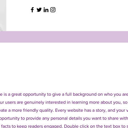
e is a great opportunity to give a full background on who you ar
our users are genuinely interested in learning more about you, so
ate a more friendly quality. Every website has a story, and your v
opportunity to provide any personal details you want to share with
d facts to keep readers engaged.
Double click on the text box to s