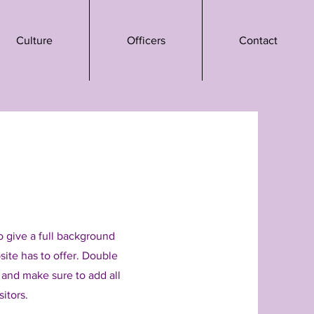
Culture
Officers
Contact
to give a full background
ite has to offer. Double
t and make sure to add all
sitors.