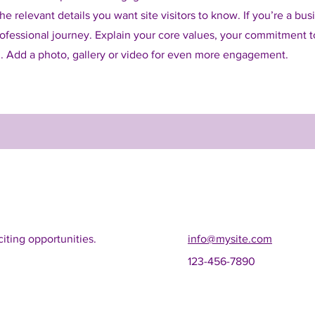
e relevant details you want site visitors to know. If you’re a bus
ofessional journey. Explain your core values, your commitment 
. Add a photo, gallery or video for even more engagement.
iting opportunities.
info@mysite.com
123-456-7890